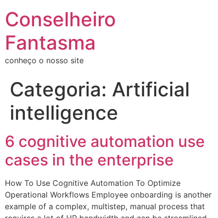
Conselheiro
Fantasma
conheço o nosso site
Categoria:
Artificial
intelligence
6 cognitive automation use
cases in the enterprise
How To Use Cognitive Automation To Optimize
Operational Workflows Employee onboarding is another
example of a complex, multistep, manual process that