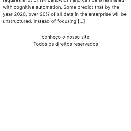
requires a lot of HR bandwidth and can be streamlined
with cognitive automation. Some predict that by the
year 2020, over 90% of all data in the enterprise will be
unstructured. Instead of focusing […]
conheço o nosso site
Todos os direitos reservados